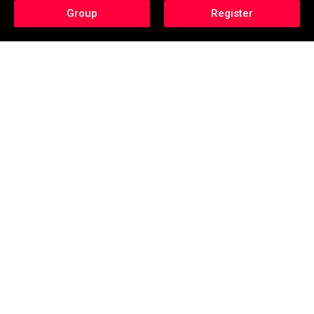
Group
Register
Easy Guide Lottery Ticket
Online for Beginners