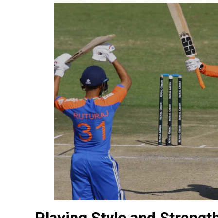
Playing Style and Strengt