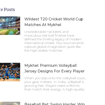
e Posts
Wildest T20 Cricket World Cup
Matches At Mykhel
Unpredictable nail-biters and
miraculous last-ball finishes have
defined the thrilling legacy of modern
international cricket. Few tournaments
capture global imagination quite like
the high-stakes matches
Mykhel: Premium Volleyball
Jersey Designs For Every Player
When you step onto the volleyball court,
your gear matters. In India, volleyball is
growing fast. Players need uniforms
that match their energy. A high-quality
Baseball Bat: Swing Harder, Win