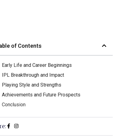
able of Contents
Early Life and Career Beginnings
IPL Breakthrough and Impact
Playing Style and Strengths
Achievements and Future Prospects
Conclusion
re: