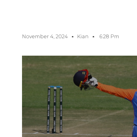
November 4, 2024
Kian
6:28 Pm