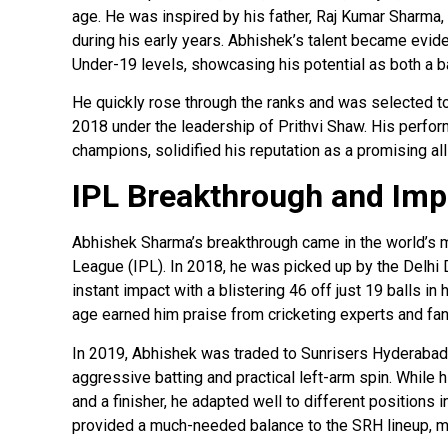
age. He was inspired by his father, Raj Kumar Sharma,
during his early years. Abhishek’s talent became evid
Under-19 levels, showcasing his potential as both a 
He quickly rose through the ranks and was selected to
2018 under the leadership of Prithvi Shaw. His perfo
champions, solidified his reputation as a promising all
IPL Breakthrough and Imp
Abhishek Sharma’s breakthrough came in the world’s 
League (IPL). In 2018, he was picked up by the Delhi
instant impact with a blistering 46 off just 19 balls i
age earned him praise from cricketing experts and fan
In 2019, Abhishek was traded to Sunrisers Hyderabad
aggressive batting and practical left-arm spin. While
and a finisher, he adapted well to different positions 
provided a much-needed balance to the SRH lineup, ma