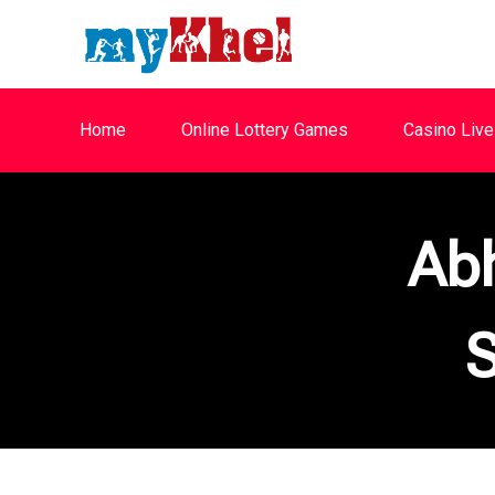
Home
Online Lottery Games
Casino Liv
Ab
S