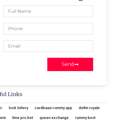
Send
ful Links
ic
look lottery
cardbaazi rummy app
deltin royale
twin
lime pro bet
queen exchange
rummy best