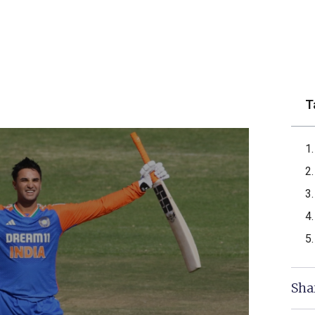
T
Sha