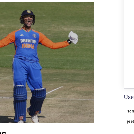
Use
1cr
jee
hs