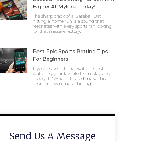
Bigger At Mykhel Today!
The sharp crack of a Baseball Bat
hitting a home run is a sound that
resonates with every sports fan looking
for that massive victory.
Best Epic Sports Betting Tips
For Beginners
If you’ve ever felt the excitement of
watching your favorite team play and
thought, “What if I could make this
moment even more thrilling?” —
Send Us A Message