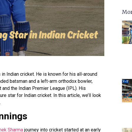
Mor
in Indian cricket. He is known for his all-around
anded batsman and a left-arm orthodox bowler,
 and the Indian Premier League (IPL). His
 star for Indian cricket. In this article, we’ll look
.
innings
hek Sharma
journey into cricket started at an early