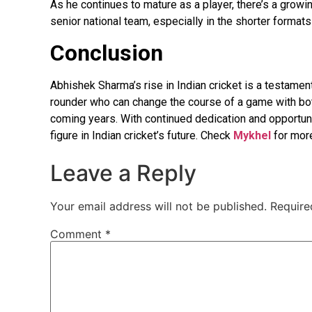
As he continues to mature as a player, there’s a growin
senior national team, especially in the shorter formats
Conclusion
Abhishek Sharma’s rise in Indian cricket is a testament 
rounder who can change the course of a game with both 
coming years. With continued dedication and opportun
figure in Indian cricket’s future. Check
Mykhel
for more
Leave a Reply
Your email address will not be published.
Require
Comment
*