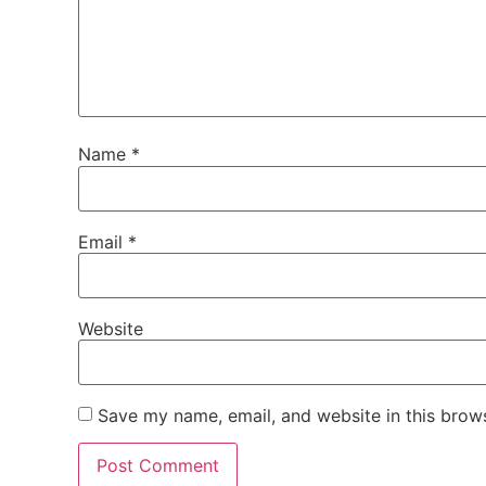
Name
*
Email
*
Website
Save my name, email, and website in this brows