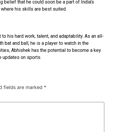
g belief that he could soon be a part of India’s
 where his skills are best suited.
to his hard work, talent, and adaptability. As an all-
bat and ball, he is a player to watch in the
ities, Abhishek has the potential to become a key
 updates on sports.
d fields are marked
*