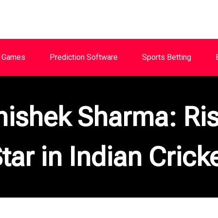
e Games
Prediction Software
Sports Betting
hishek Sharma: Ris
tar in Indian Crick