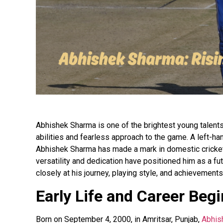
Abhishek Sharma is one of the brightest young talents 
abilities and fearless approach to the game. A left-h
Abhishek Sharma has made a mark in domestic cricket
versatility and dedication have positioned him as a future
closely at his journey, playing style, and achievements
Early Life and Career Beg
Born on September 4, 2000, in Amritsar, Punjab,
Abhis