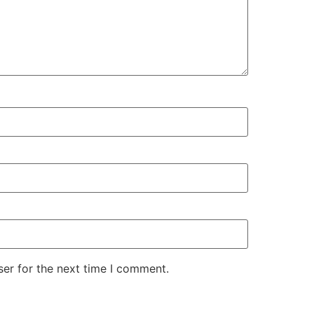
er for the next time I comment.