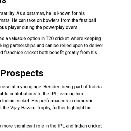
satility. As a batsman, he is known for his
rmats. He can take on bowlers from the first ball
ous player during the powerplay overs.
es a valuable option in T20 cricket, where keeping
aking partnerships and can be relied upon to deliver
d franchise cricket both benefit greatly from his
 Prospects
cess at a young age. Besides being part of India’s
le contributions to the IPL, earning him
n Indian cricket. His performances in domestic
he Vijay Hazare Trophy, further highlight his
ore significant role in the IPL and Indian cricket.