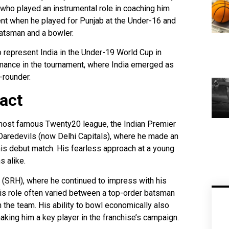
 who played an instrumental role in coaching him
ent when he played for Punjab at the Under-16 and
batsman and a bowler.
 represent India in the Under-19 World Cup in
rmance in the tournament, where India emerged as
-rounder.
act
most famous Twenty20 league, the Indian Premier
 Daredevils (now Delhi Capitals), where he made an
n his debut match. His fearless approach at a young
s alike.
 (SRH), where he continued to impress with his
 his role often varied between a top-order batsman
in the team. His ability to bowl economically also
king him a key player in the franchise’s campaign.