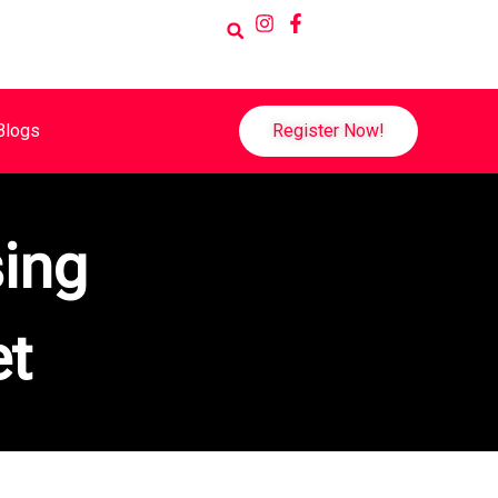
Blogs
Register Now!
ing
et