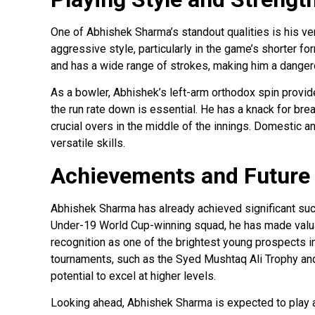
One of Abhishek Sharma’s standout qualities is his ver
aggressive style, particularly in the game’s shorter fo
and has a wide range of strokes, making him a danger
As a bowler, Abhishek’s left-arm orthodox spin provid
the run rate down is essential. He has a knack for bre
crucial overs in the middle of the innings. Domestic an
versatile skills.
Achievements and Future
Abhishek Sharma has already achieved significant suc
Under-19 World Cup-winning squad, he has made valuab
recognition as one of the brightest young prospects i
tournaments, such as the Syed Mushtaq Ali Trophy and t
potential to excel at higher levels.
Looking ahead, Abhishek Sharma is expected to play a m