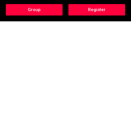
Group
Register
Kerala Lottery Online –
Everything You Need to Know
About Buying and Checking
Results Online