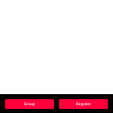
Group
Register