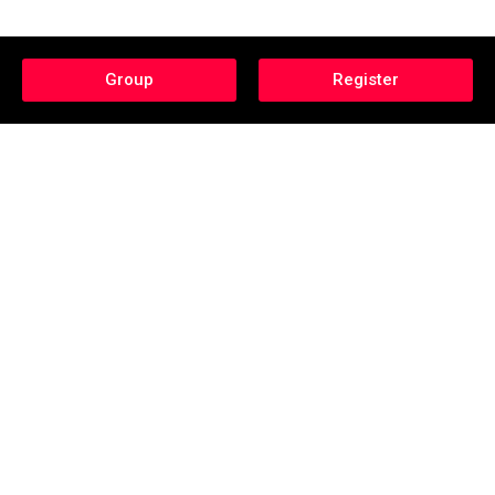
Group
Register
The Excitement of the
Bumper Lottery Result on
Mykhel.net