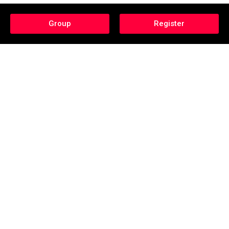
Group
Register
The Fascinating World of
Football Club Sports Betting