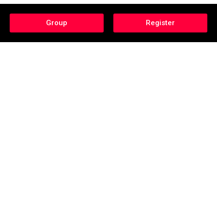
Group
Register
Category: Sports